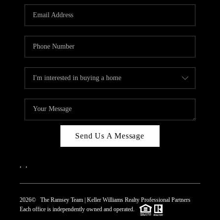
REVIEWS
CAREERS
ABOUT PLACE
CONNECT
TOP AREAS
Send Us A Message
,
,
2026
© The Ramsey Team | Keller Williams Realty Professional Partners
Each office is independently owned and operated.