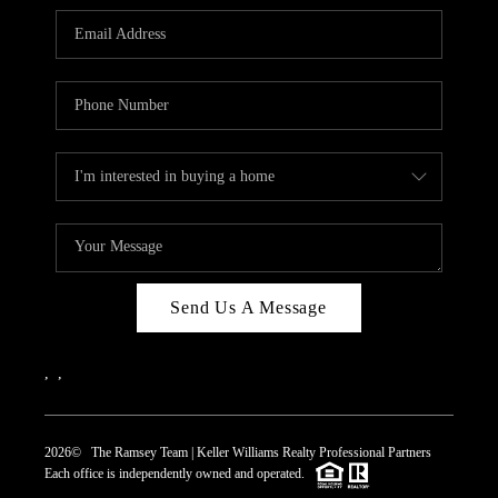
REVIEWS
CAREERS
ABOUT PLACE
CONNECT
TOP AREAS
Send Us A Message
,
,
2026
© The Ramsey Team | Keller Williams Realty Professional Partners
Each office is independently owned and operated.