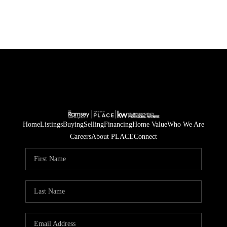
Home
Listings
Buying
Selling
Financing
Home Value
Who We Are
Careers
About PLACE
Connect