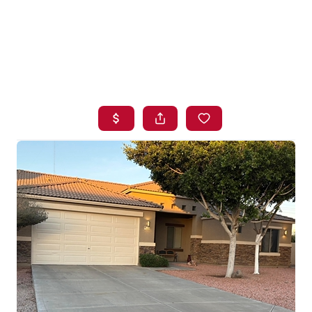
HOME
SEARCH LISTINGS
BUYING
SELLING
FINANCING
HOME VALUE
WHO WE ARE
BLOG