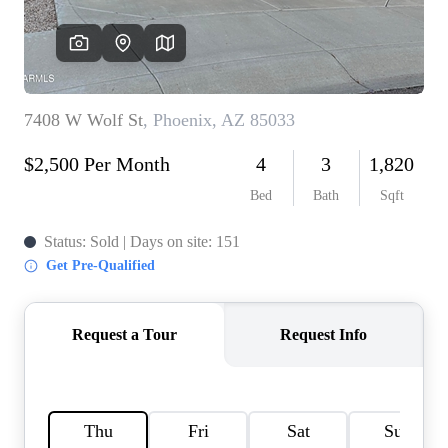
REVIEWS
CAREERS
ABOUT PLACE
CONNECT
TOP AREAS