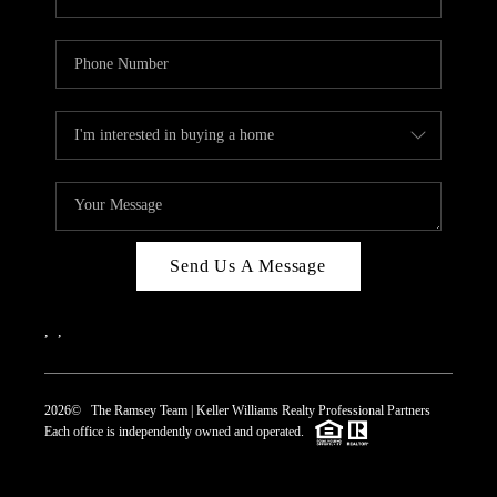
Send Us A Message
,
,
2026
© The Ramsey Team | Keller Williams Realty Professional Partners
Each office is independently owned and operated.