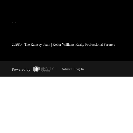
,
,
2026
© The Ramsey Team | Keller Williams Realty Professional Partners
Powered by
Admin Log In