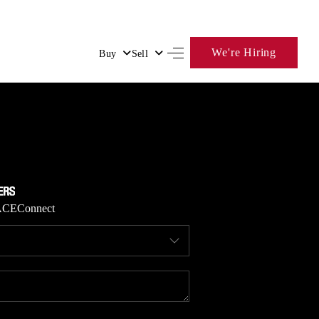
We're Hiring
Buy
Sell
HOME
SEARCH LISTINGS
BUYING
ACE
Connect
SELLING
FINANCING
HOME VALUE