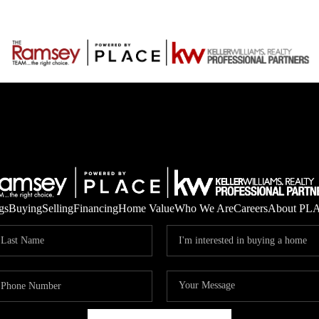
gs
Buying
Selling
Financing
Home Value
Who We Are
Careers
About PL