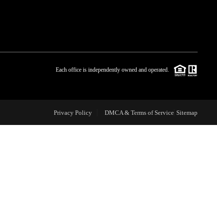
WHO WE ARE
BLOG
Each office is independently owned and operated.
REVIEWS
Privacy Policy
DMCA & Terms of Service
Sitemap
CAREERS
ABOUT PLACE
CONNECT
TOP AREAS