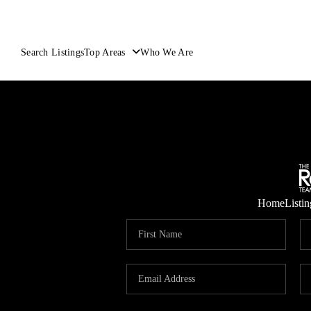
Search Listings
Top Areas
Who We Are
Home
Listin