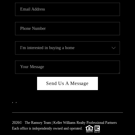
REVIEWS
CAREERS
ABOUT PLACE
CONNECT
TOP AREAS
Send Us A Message
,
,
2026
© The Ramsey Team | Keller Williams Realty Professional Partners
Each office is independently owned and operated.