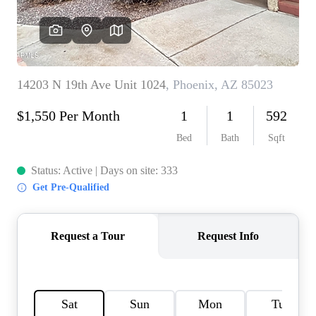
REVIEWS
CAREERS
ABOUT PLACE
CONNECT
TOP AREAS