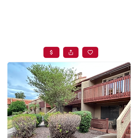
HOME
SEARCH LISTINGS
BUYING
SELLING
FINANCING
HOME VALUE
WHO WE ARE
BLOG