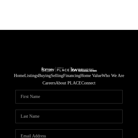
Home
Listings
Buying
Selling
Financing
Home Value
Who We Are
Careers
About PLACE
Connect