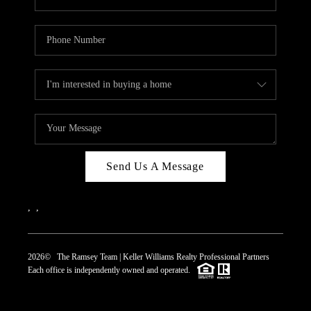
Send Us A Message
,
,
2026
© The Ramsey Team | Keller Williams Realty Professional Partners
Each office is independently owned and operated.