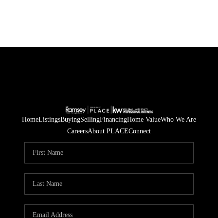
Home
Listings
Buying
Selling
Financing
Home Value
Who We Are
Careers
About PLACE
Connect