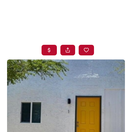
HOME
SEARCH LISTINGS
BUYING
SELLING
FINANCING
HOME VALUE
WHO WE ARE
BLOG