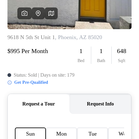
REVIEWS
CAREERS
ABOUT PLACE
CONNECT
TOP AREAS