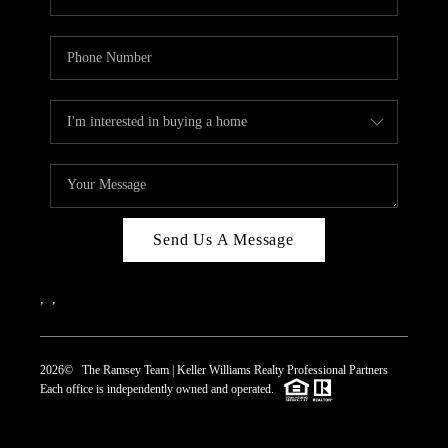
Send Us A Message
,
,
2026
© The Ramsey Team | Keller Williams Realty Professional Partners
Each office is independently owned and operated.