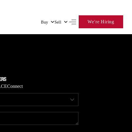
We're Hiring
Buy
Sell
HOME
SEARCH LISTINGS
BUYING
ACE
Connect
SELLING
FINANCING
HOME VALUE