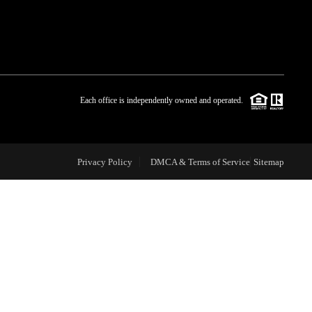
WHO WE ARE
BLOG
Each office is independently owned and operated.
REVIEWS
Privacy Policy
DMCA & Terms of Service
Sitemap
CAREERS
ABOUT PLACE
CONNECT
TOP AREAS