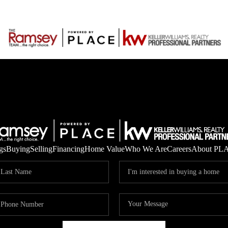
gs
Buying
Selling
Financing
Home Value
Who We Are
Careers
About PL