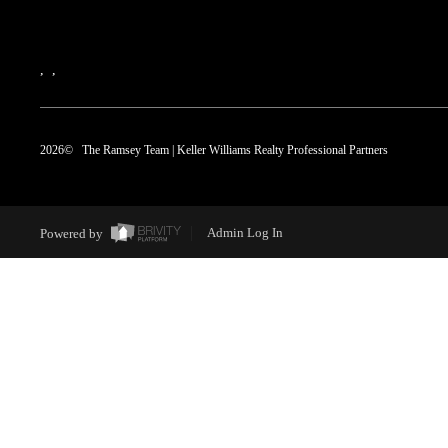
,
,
2026
© The Ramsey Team | Keller Williams Realty Professional Partners
Powered by
Admin Log In