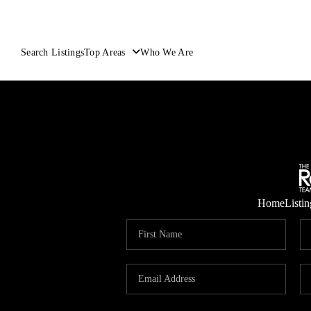
Search Listings
Top Areas
Who We Are
Home
Listin