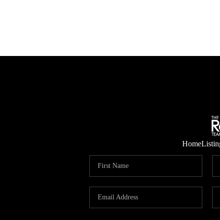
Home
Listin