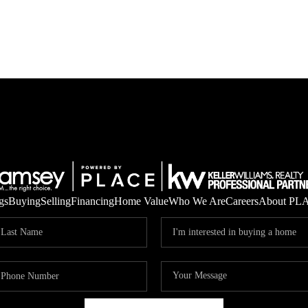
gs
Buying
Selling
Financing
Home Value
Who We Are
Careers
About PL