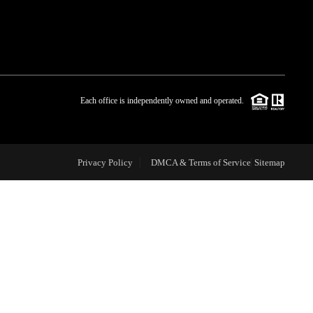
WHO WE ARE
BLOG
Each office is independently owned and operated.
REVIEWS
Privacy Policy
DMCA & Terms of Service
Sitemap
CAREERS
ABOUT PLACE
CONNECT
TOP AREAS