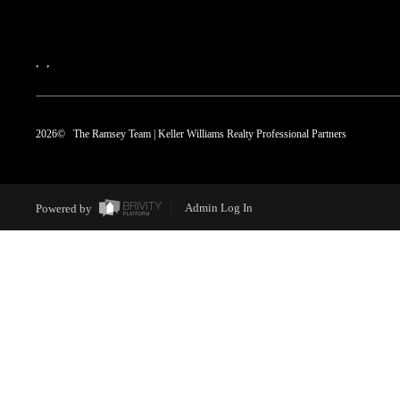
,
,
2026
© The Ramsey Team | Keller Williams Realty Professional Partners
Powered by
Admin Log In