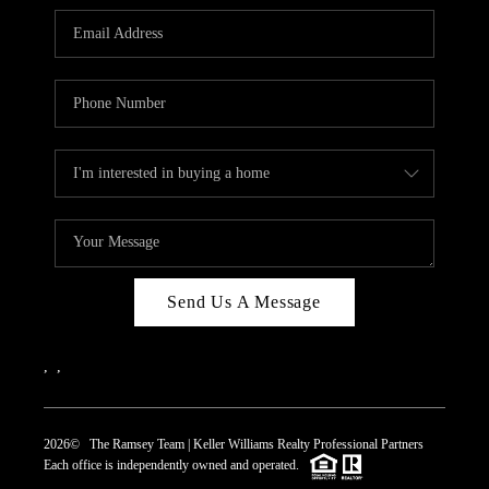
REVIEWS
CAREERS
ABOUT PLACE
CONNECT
TOP AREAS
Send Us A Message
,
,
2026
© The Ramsey Team | Keller Williams Realty Professional Partners
Each office is independently owned and operated.