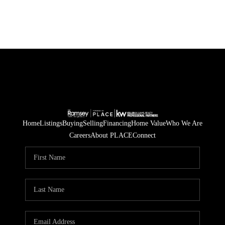
Home
Listings
Buying
Selling
Financing
Home Value
Who We Are
Careers
About PLACE
Connect