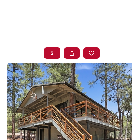
HOME
SEARCH LISTINGS
BUYING
SELLING
FINANCING
HOME VALUE
WHO WE ARE
BLOG