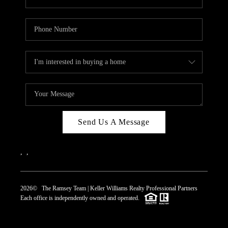
Send Us A Message
,
,
2026
© The Ramsey Team | Keller Williams Realty Professional Partners
Each office is independently owned and operated.