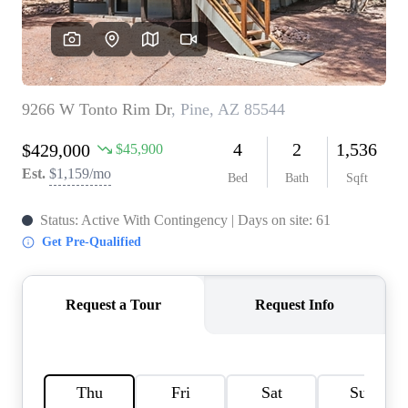
REVIEWS
CAREERS
ABOUT PLACE
CONNECT
TOP AREAS