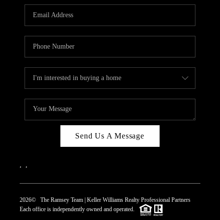
REVIEWS
CAREERS
ABOUT PLACE
CONNECT
TOP AREAS
Send Us A Message
,
,
2026
© The Ramsey Team | Keller Williams Realty Professional Partners
Each office is independently owned and operated.