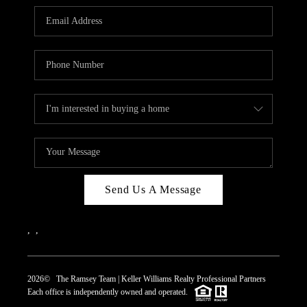
REVIEWS
CAREERS
ABOUT PLACE
CONNECT
TOP AREAS
Send Us A Message
,
,
2026
© The Ramsey Team | Keller Williams Realty Professional Partners
Each office is independently owned and operated.