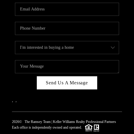
REVIEWS
CAREERS
ABOUT PLACE
CONNECT
TOP AREAS
Send Us A Message
,
,
2026
© The Ramsey Team | Keller Williams Realty Professional Partners
Each office is independently owned and operated.