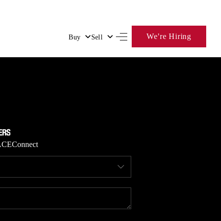
We're Hiring
Buy
Sell
HOME
SEARCH LISTINGS
BUYING
ACE
Connect
SELLING
FINANCING
HOME VALUE