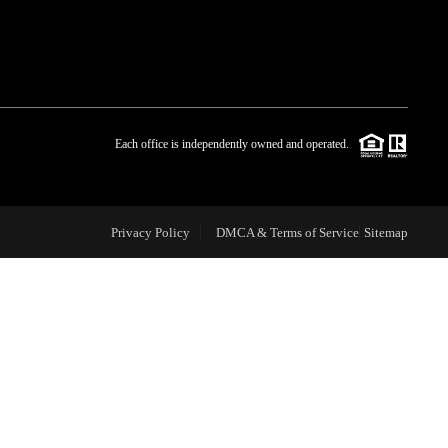
WHO WE ARE
BLOG
Each office is independently owned and operated.
REVIEWS
Privacy Policy
DMCA & Terms of Service
Sitemap
CAREERS
ABOUT PLACE
CONNECT
TOP AREAS