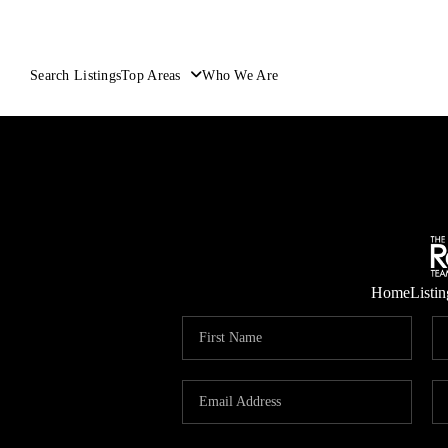
Search Listings
Top Areas
Who We Are
Home
Listin