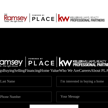
gs
Buying
Selling
Financing
Home Value
Who We Are
Careers
About PL