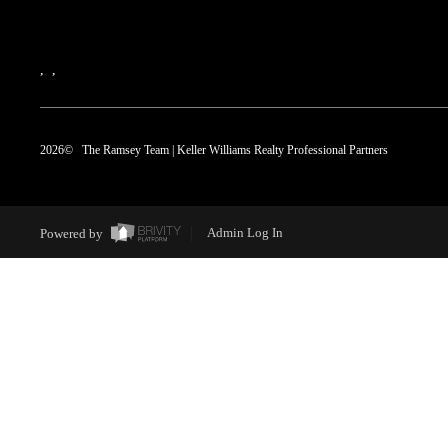
,
,
2026
© The Ramsey Team | Keller Williams Realty Professional Partners
Powered by
Admin Log In