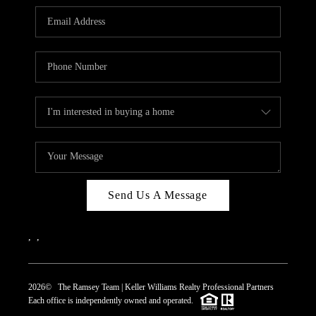
REVIEWS
CAREERS
ABOUT PLACE
CONNECT
TOP AREAS
Send Us A Message
,
,
2026
© The Ramsey Team | Keller Williams Realty Professional Partners
Each office is independently owned and operated.