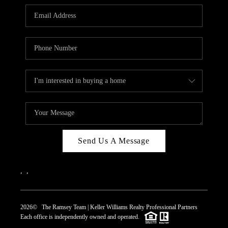
REVIEWS
CAREERS
ABOUT PLACE
CONNECT
TOP AREAS
Send Us A Message
,
,
2026
© The Ramsey Team | Keller Williams Realty Professional Partners
Each office is independently owned and operated.