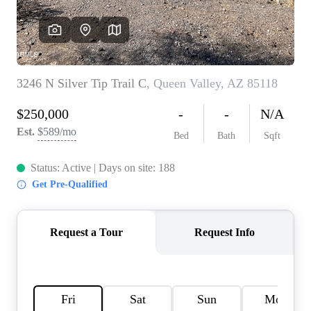
REVIEWS
CAREERS
ABOUT PLACE
CONNECT
TOP AREAS