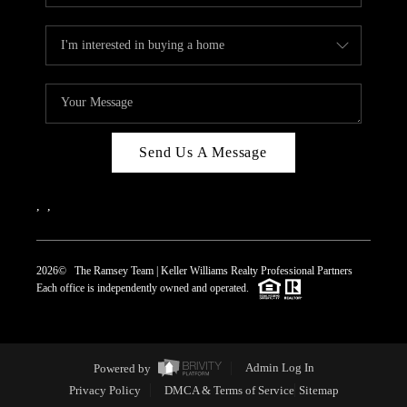
Send Us A Message
,
,
2026
© The Ramsey Team | Keller Williams Realty Professional Partners
Each office is independently owned and operated.
Powered by
Admin Log In
Privacy Policy
DMCA & Terms of Service
Sitemap