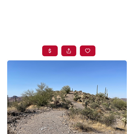
HOME
SEARCH LISTINGS
BUYING
SELLING
FINANCING
HOME VALUE
WHO WE ARE
BLOG