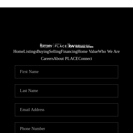
Home
Listings
Buying
Selling
Financing
Home Value
Who We Are
Careers
About PLACE
Connect