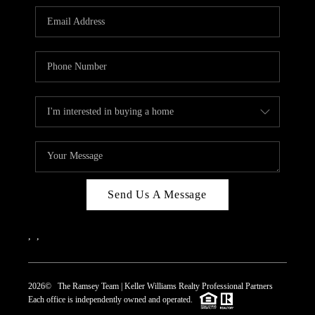
REVIEWS
CAREERS
ABOUT PLACE
CONNECT
TOP AREAS
Send Us A Message
,
,
2026
© The Ramsey Team | Keller Williams Realty Professional Partners
Each office is independently owned and operated.