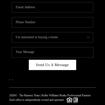
REVIEWS
CAREERS
ABOUT PLACE
CONNECT
TOP AREAS
Send Us A Message
,
,
2026
© The Ramsey Team | Keller Williams Realty Professional Partners
Each office is independently owned and operated.