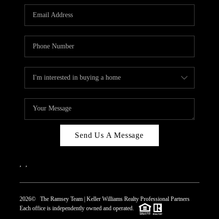
REVIEWS
CAREERS
ABOUT PLACE
CONNECT
TOP AREAS
Send Us A Message
,
,
2026
© The Ramsey Team | Keller Williams Realty Professional Partners
Each office is independently owned and operated.