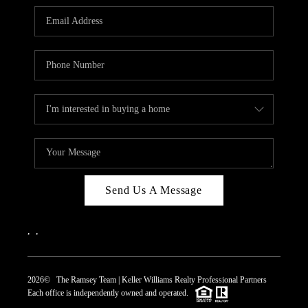
REVIEWS
CAREERS
ABOUT PLACE
CONNECT
TOP AREAS
Send Us A Message
,
,
2026
© The Ramsey Team | Keller Williams Realty Professional Partners
Each office is independently owned and operated.