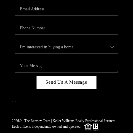
REVIEWS
CAREERS
ABOUT PLACE
CONNECT
TOP AREAS
Send Us A Message
,
,
2026
© The Ramsey Team | Keller Williams Realty Professional Partners
Each office is independently owned and operated.