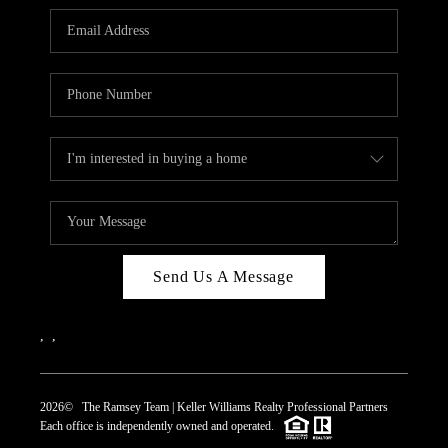
REVIEWS
CAREERS
ABOUT PLACE
CONNECT
TOP AREAS
Send Us A Message
,
,
2026
© The Ramsey Team | Keller Williams Realty Professional Partners
Each office is independently owned and operated.