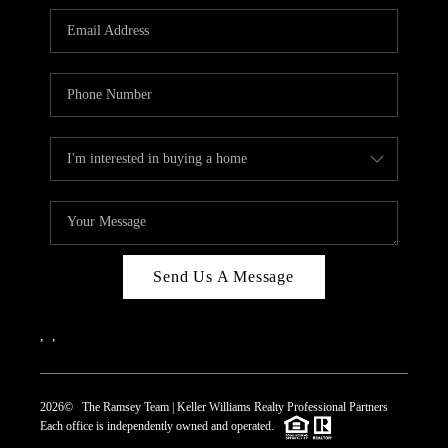
REVIEWS
CAREERS
ABOUT PLACE
CONNECT
TOP AREAS
Send Us A Message
,
,
2026
© The Ramsey Team | Keller Williams Realty Professional Partners
Each office is independently owned and operated.