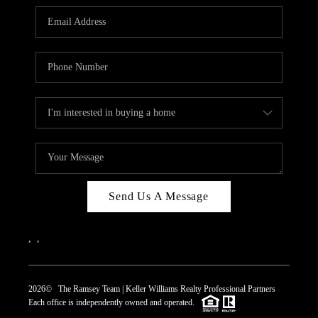
REVIEWS
CAREERS
ABOUT PLACE
CONNECT
TOP AREAS
Send Us A Message
,
,
2026
© The Ramsey Team | Keller Williams Realty Professional Partners
Each office is independently owned and operated.