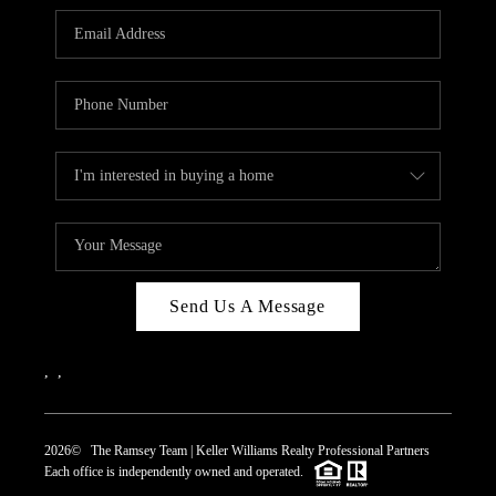
REVIEWS
CAREERS
ABOUT PLACE
CONNECT
TOP AREAS
Send Us A Message
,
,
2026
© The Ramsey Team | Keller Williams Realty Professional Partners
Each office is independently owned and operated.