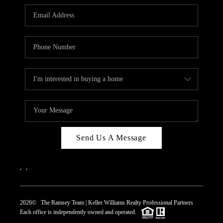
REVIEWS
CAREERS
ABOUT PLACE
CONNECT
TOP AREAS
Send Us A Message
,
,
2026
© The Ramsey Team | Keller Williams Realty Professional Partners
Each office is independently owned and operated.