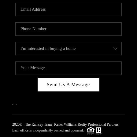
REVIEWS
CAREERS
ABOUT PLACE
CONNECT
TOP AREAS
Send Us A Message
,
,
2026
© The Ramsey Team | Keller Williams Realty Professional Partners
Each office is independently owned and operated.