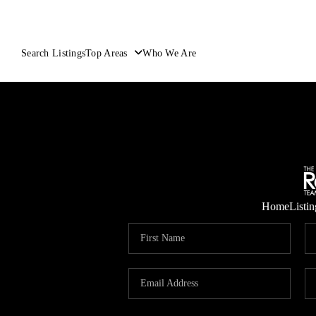
Search Listings
Top Areas
Who We Are
Home
Listin