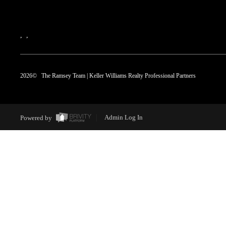
,
,
2026
© The Ramsey Team | Keller Williams Realty Professional Partners
Powered by
Admin Log In