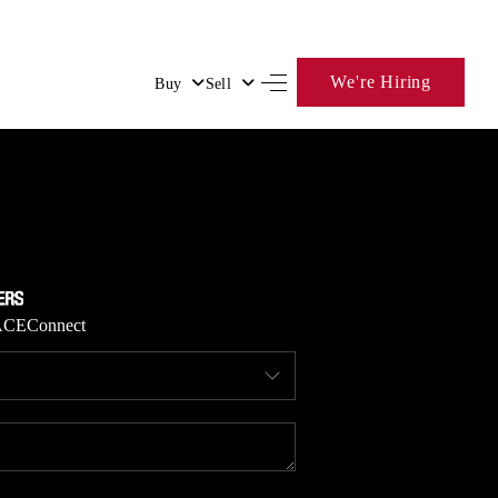
We're Hiring
Buy
Sell
HOME
SEARCH LISTINGS
BUYING
ACE
Connect
SELLING
FINANCING
HOME VALUE