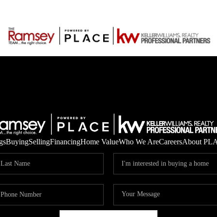
gs
Buying
Selling
Financing
Home Value
Who We Are
Careers
About PL