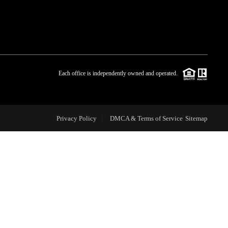
WHO WE ARE
BLOG
Each office is independently owned and operated.
REVIEWS
Privacy Policy
DMCA & Terms of Service
Sitemap
CAREERS
ABOUT PLACE
CONNECT
TOP AREAS