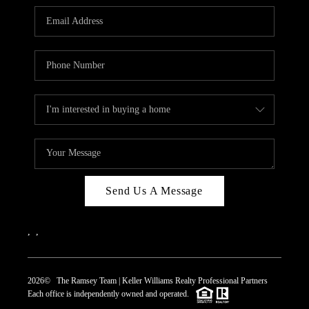
REVIEWS
CAREERS
ABOUT PLACE
CONNECT
TOP AREAS
Send Us A Message
,
,
2026
© The Ramsey Team | Keller Williams Realty Professional Partners
Each office is independently owned and operated.