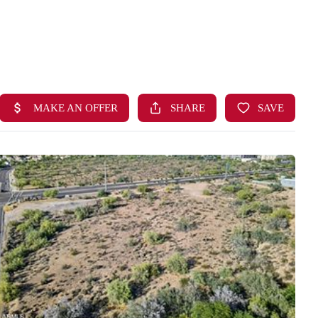
HOME
SEARCH LISTINGS
BUYING
SELLING
FINANCING
HOME VALUE