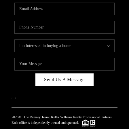
REVIEWS
CAREERS
ABOUT PLACE
CONNECT
TOP AREAS
Send Us A Message
,
,
2026
© The Ramsey Team | Keller Williams Realty Professional Partners
Each office is independently owned and operated.