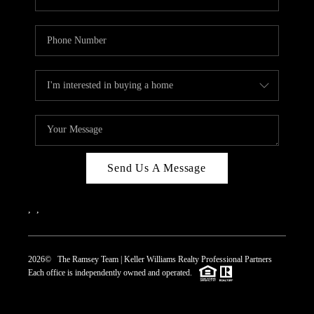
Send Us A Message
,
,
2026
© The Ramsey Team | Keller Williams Realty Professional Partners
Each office is independently owned and operated.