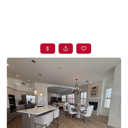
HOME
SEARCH LISTINGS
BUYING
SELLING
FINANCING
HOME VALUE
WHO WE ARE
BLOG