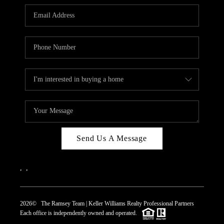
REVIEWS
CAREERS
ABOUT PLACE
CONNECT
TOP AREAS
Send Us A Message
,
,
2026
© The Ramsey Team | Keller Williams Realty Professional Partners
Each office is independently owned and operated.