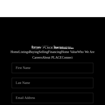
Home
Listings
Buying
Selling
Financing
Home Value
Who We Are
Careers
About PLACE
Connect