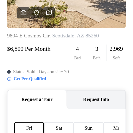
REVIEWS
CAREERS
ABOUT PLACE
CONNECT
TOP AREAS