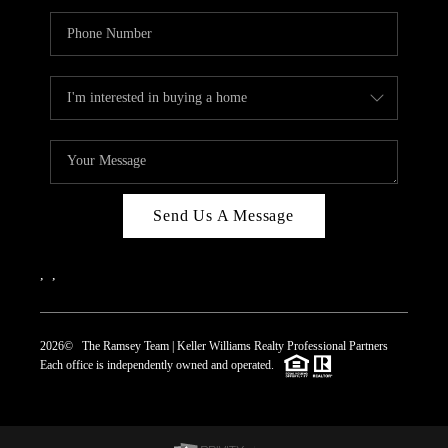
Send Us A Message
,
,
2026
© The Ramsey Team | Keller Williams Realty Professional Partners
Each office is independently owned and operated.