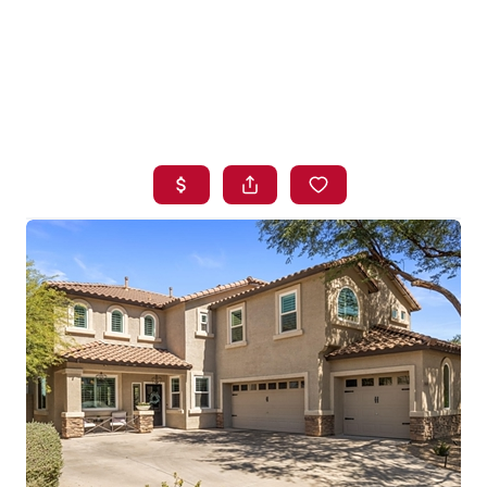
HOME
SEARCH LISTINGS
BUYING
SELLING
FINANCING
HOME VALUE
WHO WE ARE
BLOG