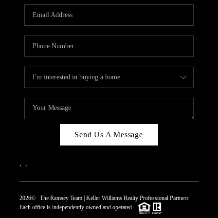
REVIEWS
CAREERS
ABOUT PLACE
CONNECT
TOP AREAS
Send Us A Message
,
,
2026
© The Ramsey Team | Keller Williams Realty Professional Partners
Each office is independently owned and operated.