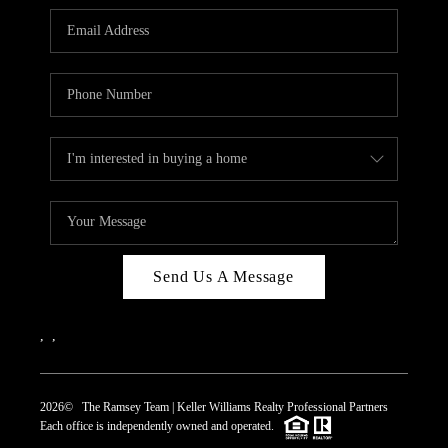
REVIEWS
CAREERS
ABOUT PLACE
CONNECT
TOP AREAS
Send Us A Message
,
,
2026
© The Ramsey Team | Keller Williams Realty Professional Partners
Each office is independently owned and operated.