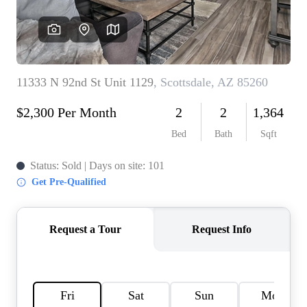
REVIEWS
CAREERS
ABOUT PLACE
CONNECT
TOP AREAS