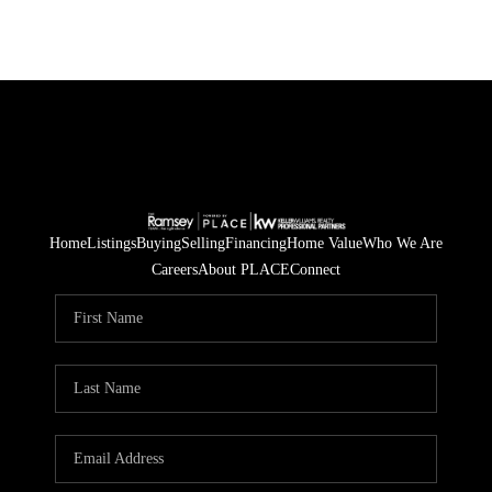
Home
Listings
Buying
Selling
Financing
Home Value
Who We Are
Careers
About PLACE
Connect