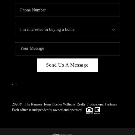
Send Us A Message
,
,
2026
© The Ramsey Team | Keller Williams Realty Professional Partners
Each office is independently owned and operated.