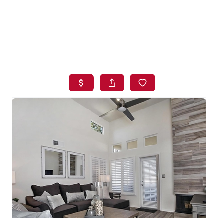
HOME
SEARCH LISTINGS
BUYING
SELLING
FINANCING
HOME VALUE
WHO WE ARE
BLOG