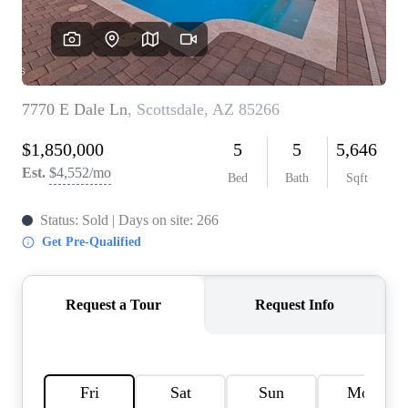
REVIEWS
CAREERS
ABOUT PLACE
CONNECT
TOP AREAS