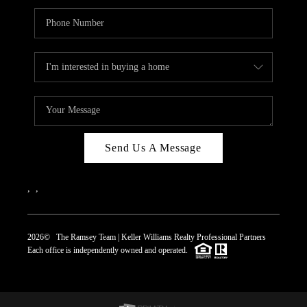
Send Us A Message
,
,
2026
© The Ramsey Team | Keller Williams Realty Professional Partners
Each office is independently owned and operated.