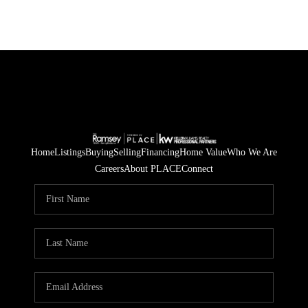
Home
Listings
Buying
Selling
Financing
Home Value
Who We Are
Careers
About PLACE
Connect