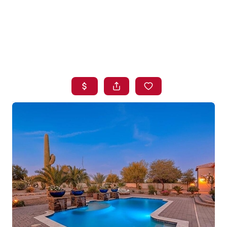
HOME
SEARCH LISTINGS
BUYING
SELLING
FINANCING
HOME VALUE
WHO WE ARE
BLOG