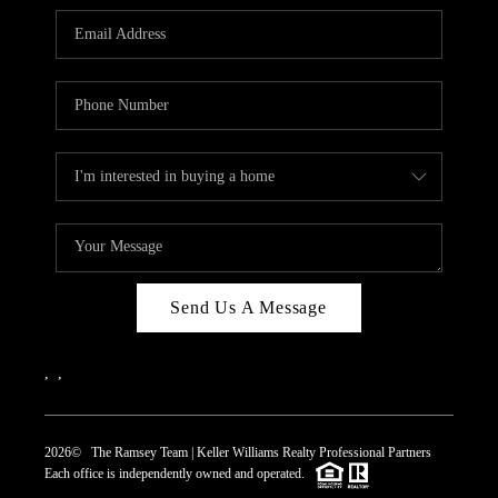
REVIEWS
CAREERS
ABOUT PLACE
CONNECT
TOP AREAS
Send Us A Message
,
,
2026
© The Ramsey Team | Keller Williams Realty Professional Partners
Each office is independently owned and operated.