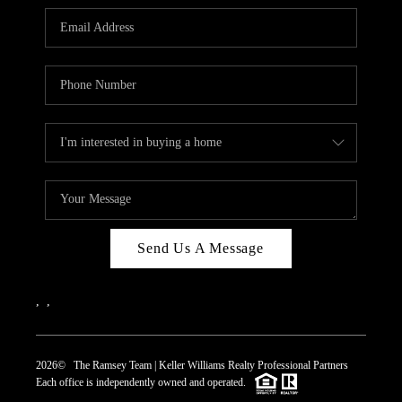
REVIEWS
CAREERS
ABOUT PLACE
CONNECT
TOP AREAS
Send Us A Message
,
,
2026
© The Ramsey Team | Keller Williams Realty Professional Partners
Each office is independently owned and operated.