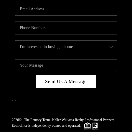
REVIEWS
CAREERS
ABOUT PLACE
CONNECT
TOP AREAS
Send Us A Message
,
,
2026
© The Ramsey Team | Keller Williams Realty Professional Partners
Each office is independently owned and operated.