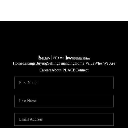
Home
Listings
Buying
Selling
Financing
Home Value
Who We Are
Careers
About PLACE
Connect