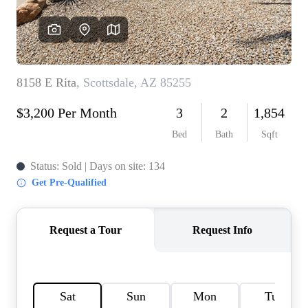
REVIEWS
CAREERS
ABOUT PLACE
CONNECT
TOP AREAS