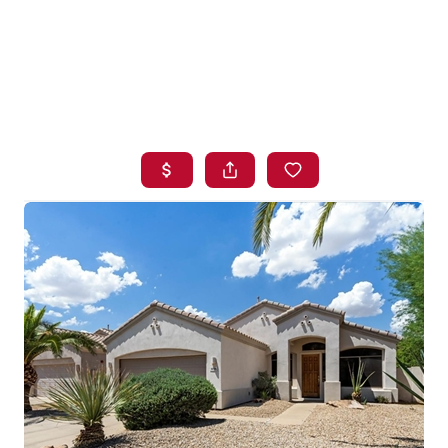
HOME
SEARCH LISTINGS
BUYING
SELLING
FINANCING
HOME VALUE
WHO WE ARE
BLOG