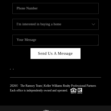
Send Us A Message
,
,
2026
© The Ramsey Team | Keller Williams Realty Professional Partners
Each office is independently owned and operated.