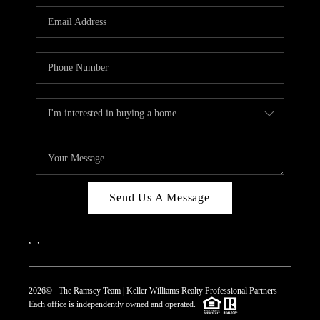
REVIEWS
CAREERS
ABOUT PLACE
CONNECT
TOP AREAS
Send Us A Message
,
,
2026
© The Ramsey Team | Keller Williams Realty Professional Partners
Each office is independently owned and operated.