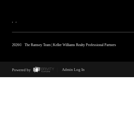
,
,
2026
© The Ramsey Team | Keller Williams Realty Professional Partners
Powered by
Admin Log In