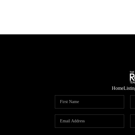
Home
Listin