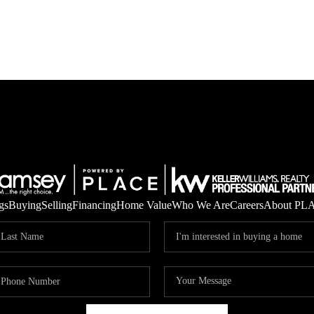
gs
Buying
Selling
Financing
Home Value
Who We Are
Careers
About PL