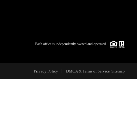
WHO WE ARE
BLOG
Each office is independently owned and operated.
REVIEWS
Privacy Policy
DMCA & Terms of Service
Sitemap
CAREERS
ABOUT PLACE
CONNECT
TOP AREAS