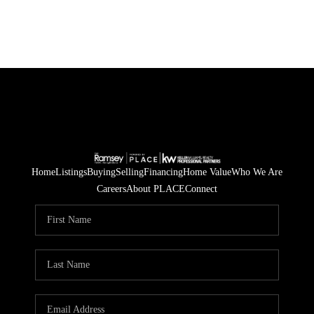
Home
Listings
Buying
Selling
Financing
Home Value
Who We Are
Careers
About PLACE
Connect