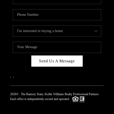
Send Us A Message
,
,
2026
© The Ramsey Team | Keller Williams Realty Professional Partners
Each office is independently owned and operated.