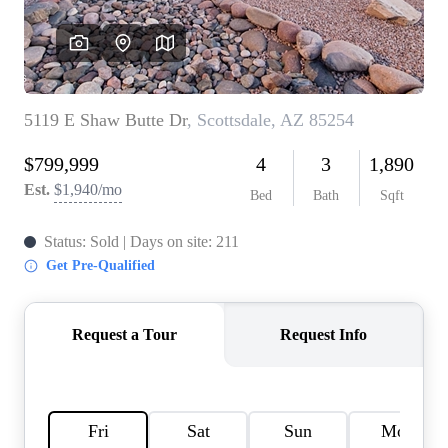
REVIEWS
CAREERS
ABOUT PLACE
CONNECT
TOP AREAS