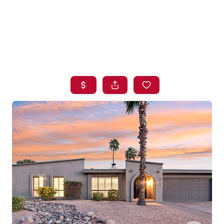
HOME
SEARCH LISTINGS
BUYING
SELLING
FINANCING
HOME VALUE
WHO WE ARE
BLOG