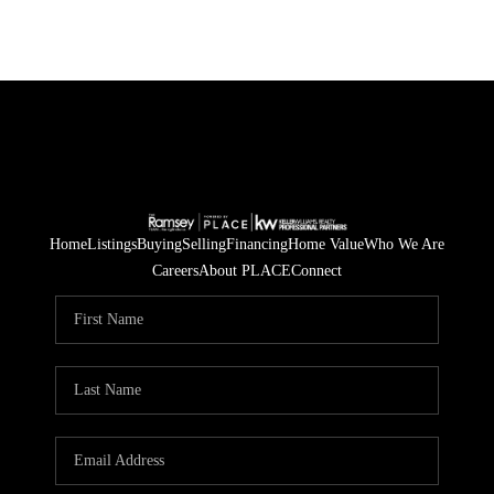
Home
Listings
Buying
Selling
Financing
Home Value
Who We Are
Careers
About PLACE
Connect