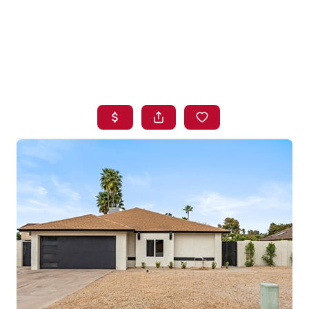
HOME
SEARCH LISTINGS
BUYING
SELLING
FINANCING
HOME VALUE
WHO WE ARE
BLOG