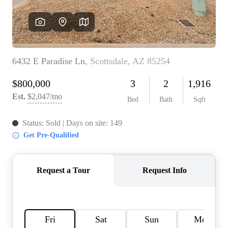
REVIEWS
CAREERS
ABOUT PLACE
CONNECT
TOP AREAS