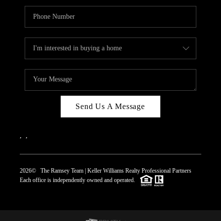
Send Us A Message
,
,
2026
© The Ramsey Team | Keller Williams Realty Professional Partners
Each office is independently owned and operated.