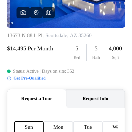
REVIEWS
CAREERS
ABOUT PLACE
CONNECT
TOP AREAS