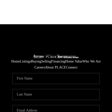
Home
Listings
Buying
Selling
Financing
Home Value
Who We Are
Careers
About PLACE
Connect