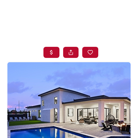
HOME
SEARCH LISTINGS
BUYING
SELLING
FINANCING
HOME VALUE
WHO WE ARE
BLOG