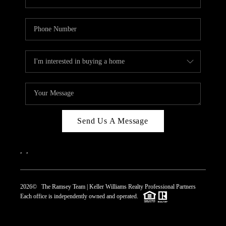
Send Us A Message
,
,
2026
© The Ramsey Team | Keller Williams Realty Professional Partners
Each office is independently owned and operated.