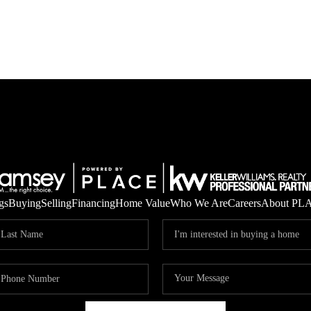
gs
Buying
Selling
Financing
Home Value
Who We Are
Careers
About PL