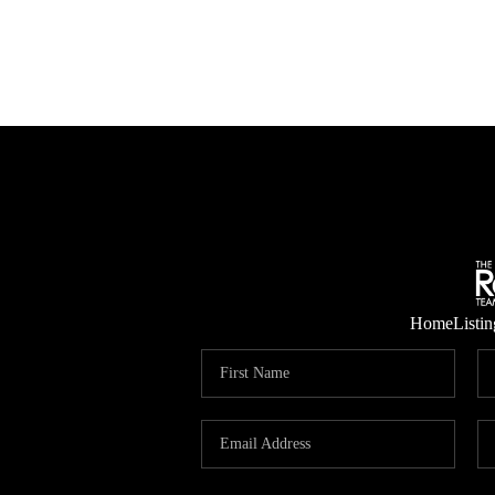
Home
Listin