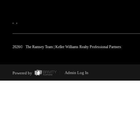
,
,
2026
© The Ramsey Team | Keller Williams Realty Professional Partners
Powered by
Admin Log In