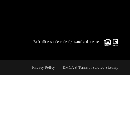
WHO WE ARE
BLOG
Each office is independently owned and operated.
REVIEWS
Privacy Policy
DMCA & Terms of Service
Sitemap
CAREERS
ABOUT PLACE
CONNECT
TOP AREAS